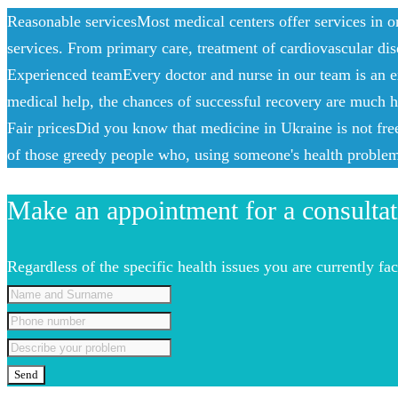
Reasonable services
Most medical centers offer services in o
services. From primary care, treatment of cardiovascular dis
Experienced team
Every doctor and nurse in our team is an e
medical help, the chances of successful recovery are much hi
Fair prices
Did you know that medicine in Ukraine is not free?
of those greedy people who, using someone's health problems
Make an appointment for a consultat
Regardless of the specific health issues you are currently f
Send