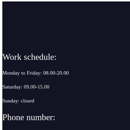
Work schedule:
Monday to Friday: 08.00-20.00
Saturday: 09.00-15.00
Sunday: closed
Phone number: