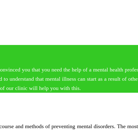
onvinced you that you need the help of a mental health profess
 understand that mental illness can start as a result of other
f our clinic will help you with this.
, course and methods of preventing mental disorders. The most