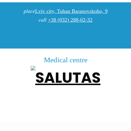
place
Lviv city, Tuhan Baranovskoho, 9
call
+38 (032) 288-02-32
Medical centre