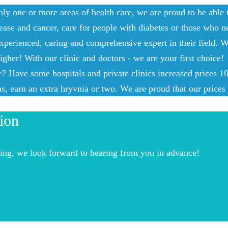
nly one or more areas of health care, we are proud to be able
ease and cancer, care for people with diabetes or those who ne
xperienced, caring and comprehensive expert in their field. W
gher! With our clinic and doctors - we are your first choice!
 Have some hospitals and private clinics increased prices 10 t
, earn an extra hryvnia or two. We are proud that our prices 
ion
acing, we look forward to hearing from you in advance!