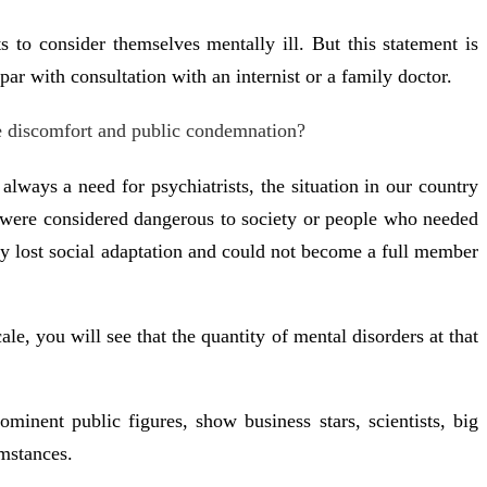
 to consider themselves mentally ill. But this statement is
r with consultation with an internist or a family doctor.
me discomfort and public condemnation?
lways a need for psychiatrists, the situation in our country
 were considered dangerous to society or people who needed
tely lost social adaptation and could not become a full member
le, you will see that the quantity of mental disorders at that
ominent public figures, show business stars, scientists, big
umstances.