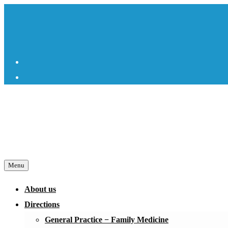
Skip
to
content
Facebook
Instagram
Menu
About us
Directions
General Practice − Family Medicine