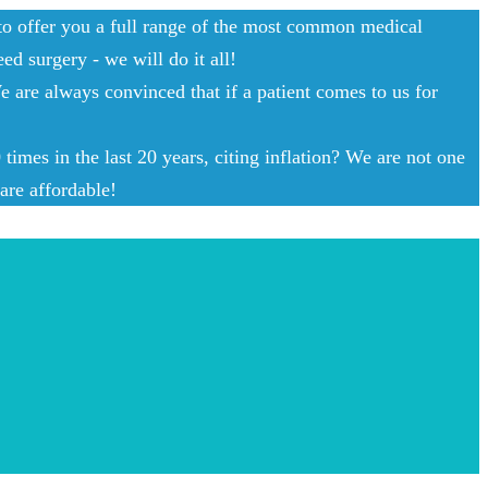
 to offer you a full range of the most common medical
ed surgery - we will do it all!
e are always convinced that if a patient comes to us for
imes in the last 20 years, citing inflation? We are not one
are affordable!