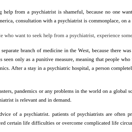
g help from a psychiatrist is shameful, because no one wants
ica, consultation with a psychiatrist is commonplace, on a pa
ple who want to seek help from a psychiatrist, experience so
 separate branch of medicine in the West, because there was a
as seen only as a punitive measure, meaning that people who
clinics. After a stay in a psychiatric hospital, a person comple
isasters, pandemics or any problems in the world on a global sca
hiatrist is relevant and in demand.
ce of a psychiatrist. patients of psychiatrists are often pr
d certain life difficulties or overcome complicated life circ