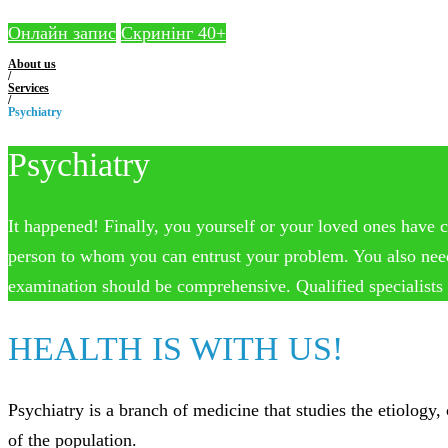
Онлайн запис
Скринінг 40+
About us
/
Services
/
Psychiatry
Psychiatry
It happened! Finally, you yourself or your loved ones have c
person to whom you can entrust your problem. You also need to
examination should be comprehensive. Qualified specialists o
HEALTH IS WITH US!
Psychiatry is a branch of medicine that studies the etiology
of the population.