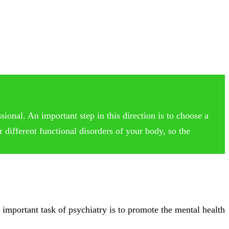
ional. An important step in this direction is to choose a
 different functional disorders of your body, so the
 important task of psychiatry is to promote the mental health