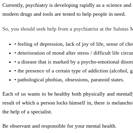
Currently, psychiatry is developing rapidly as a science and
modern drugs and tools are tested to help people in need.
So, you should seek help from a psychiatrist at the Salutas 
• feeling of depression, lack of joy of life, sense of ch
• deterioration of mood after stress / difficult life circ
• a disease that is marked by a psycho-emotional disorde
• the presence of a certain type of addiction (alcohol, 
• pathological phobias, obsessions, paranoid states.
Each of us wants to be healthy both physically and mentally 
result of which a person locks himself in, there is melanchol
the help of a specialist.
Be observant and responsible for your mental health.