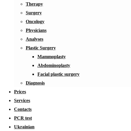
Therapy
Surgery
Oncology
Physicians
Analyses
Plastic Surgery
Mammoplasty
Abdominoplasty
Facial plastic surgery
Diagnosis
Prices
Services
Contacts
PCR test
Ukrainian