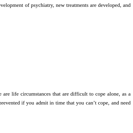
 development of psychiatry, new treatments are developed, and
are life circumstances that are difficult to cope alone, as a
e prevented if you admit in time that you can’t cope, and need