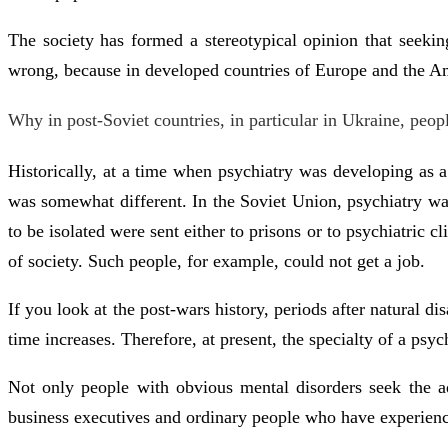
The society has formed a stereotypical opinion that seekin
wrong, because in developed countries of Europe and the Amer
Why in post-Soviet countries, in particular in Ukraine, peo
Historically, at a time when psychiatry was developing as a
was somewhat different. In the Soviet Union, psychiatry w
to be isolated were sent either to prisons or to psychiatric 
of society. Such people, for example, could not get a job.
If you look at the post-wars history, periods after natural d
time increases. Therefore, at present, the specialty of a psyc
Not only people with obvious mental disorders seek the advi
business executives and ordinary people who have experience