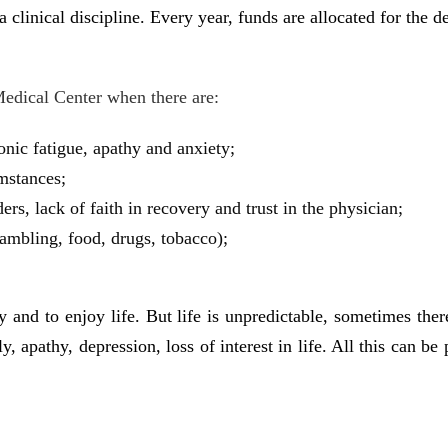
 a clinical discipline. Every year, funds are allocated for the
Medical Center when there are:
ronic fatigue, apathy and anxiety;
umstances;
rs, lack of faith in recovery and trust in the physician;
gambling, food, drugs, tobacco);
and to enjoy life. But life is unpredictable, sometimes there 
y, apathy, depression, loss of interest in life. All this can b